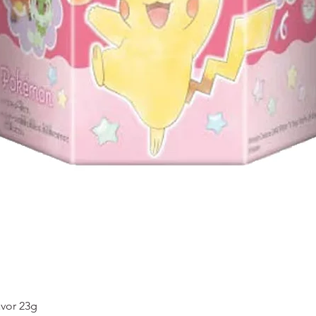
Quick View
vor 23g