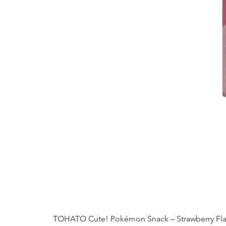
TOHATO Cute! Pokémon Snack – Strawberry Fla