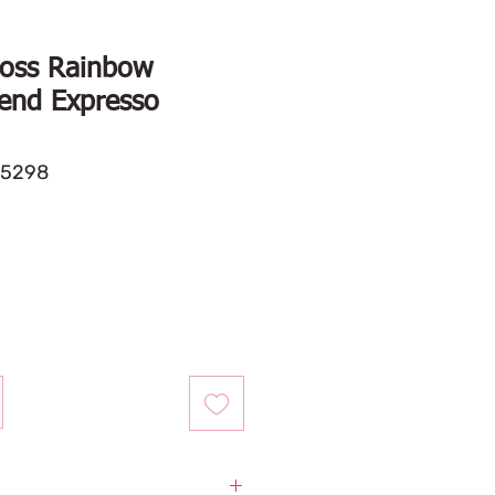
oss Rainbow
end Expresso
35298