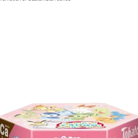
Potassium (mg)
Phosphorus (mg)