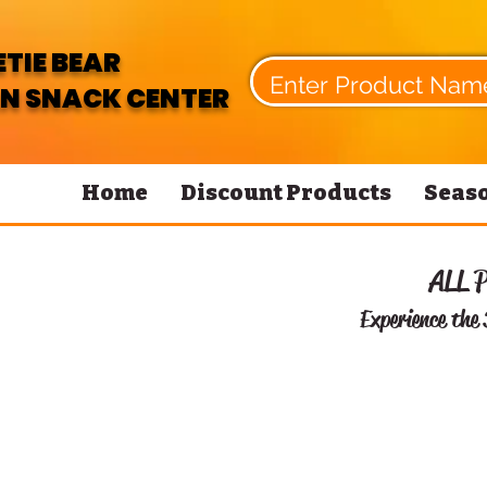
TIE BEAR
N SNACK CENTER
Home
Discount Products
Seaso
ALL 
Experience the 