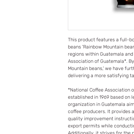
This product features a full-
beans 'Rainbow Mountain beans
regions within Guatemala and c
Association of Guatemala*. By
Mountain beans,' we have furth
delivering a more satisfying ta
*National Coffee Association 
established in 1969 based on le
organization in Guatemala aime
coffee producers. It provides 
quality improvement instructi
export permits while conductin
Additionally, it strives for t