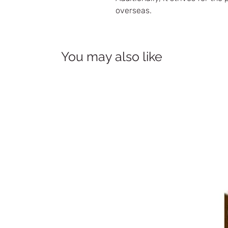
overseas.
You may also like