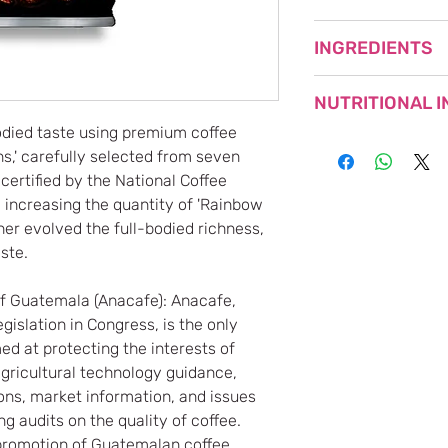
NET WEIGHT: 185g
INGREDIENTS
PRODUCT OF JAPA
Milk (Produced in Ja
NUTRITIONAL 
products, dextrin/ca
bodied taste using premium coffee
CONTAINS MILK
Nutrient
,' carefully selected from seven
ertified by the National Coffee
Energy (kcal)
 increasing the quantity of 'Rainbow
er evolved the full-bodied richness,
Protein (g)
ste.
Fat (g)
of Guatemala (Anacafe): Anacafe,
gislation in Congress, is the only
Carbohydrates (g)
d at protecting the interests of
Sodium (mg)
agricultural technology guidance,
ons, market information, and issues
Caffeine (mg)
g audits on the quality of coffee.
he promotion of Guatemalan coffee