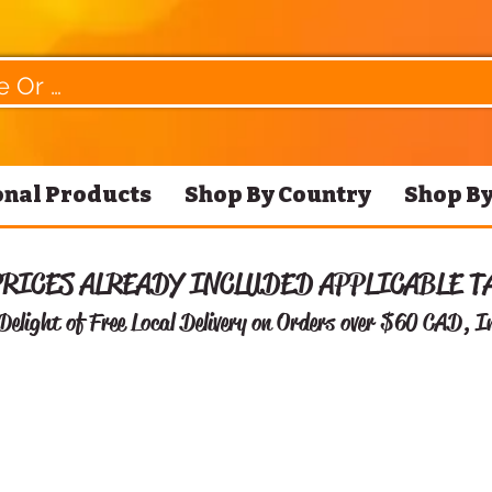
nal Products
Shop By Country
Shop By
PRICES ALREADY INCLUDED APPLICABLE T
Delight of Free
Local Delivery on Orders over $60 CAD, I