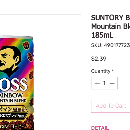
SUNTORY B
Mountain Bl
185mL
SKU: 49017772
Price
$2.39
Quantity
*
Add To Cart
DETAIL