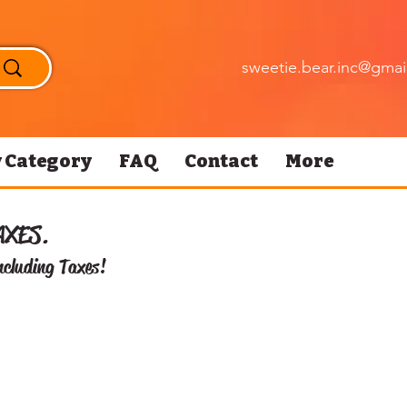
sweetie.bear.inc@gmai
 Category
FAQ
Contact
More
AXES.
ncluding Taxes!