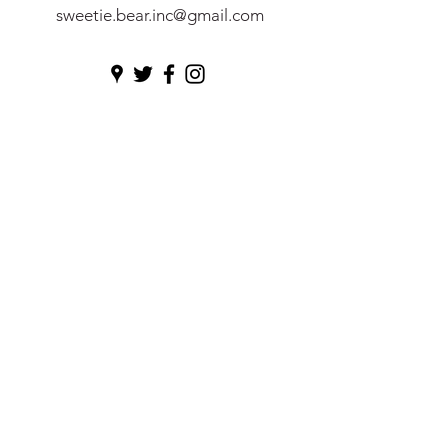
sweetie.bear.inc@gmail.com