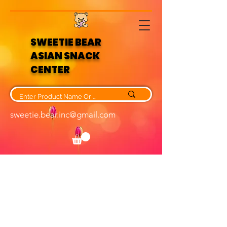
SWEETIE BEAR
ASIAN SNACK
CENTER
sweetie.bear.inc@gmail.com