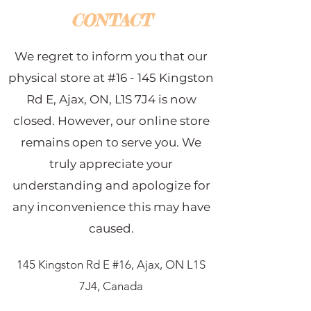
CONTACT
We regret to inform you that our
physical store at #16 - 145 Kingston
Rd E, Ajax, ON, L1S 7J4 is now
closed. However, our online store
remains open to serve you. We
truly appreciate your
understanding and apologize for
any inconvenience this may have
caused.
145 Kingston Rd E #16, Ajax, ON L1S
7J4, Canada