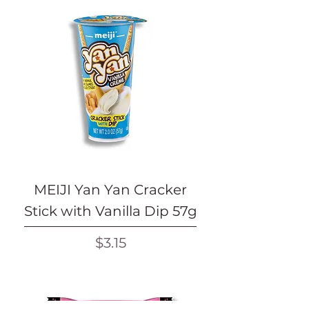
MEIJI Yan Yan Cracker
Stick with Vanilla Dip 57g
Price
$3.15