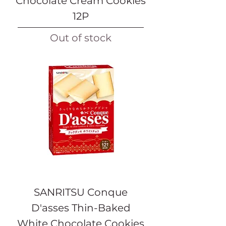
Chocolate Cream Cookies
12P
Out of stock
SANRITSU Conque
D'asses Thin-Baked
White Chocolate Cookies