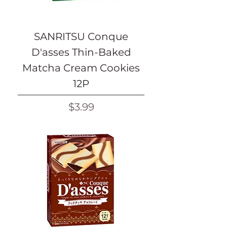
SANRITSU Conque
D'asses Thin-Baked
Matcha Cream Cookies
12P
Price
$3.99