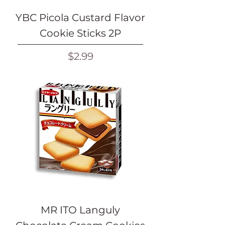
YBC Picola Custard Flavor
Cookie Sticks 2P
Price
$2.99
MR ITO Languly