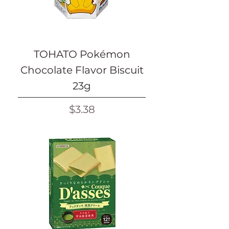
TOHATO Pokémon
Chocolate Flavor Biscuit
23g
Price
$3.38