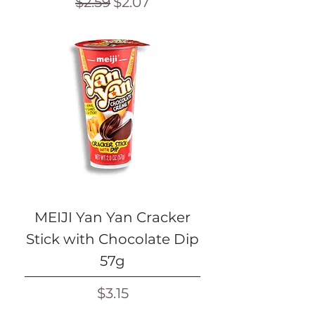
Regular Price
Sale Price
$2.59
$2.07
MEIJI Yan Yan Cracker
Stick with Chocolate Dip
57g
Price
$3.15