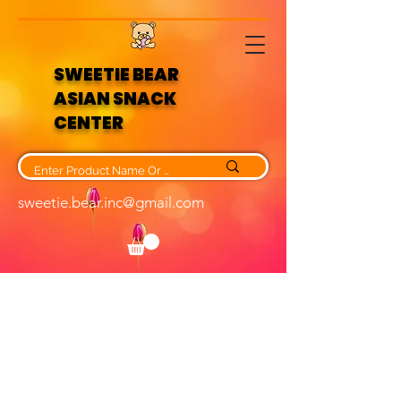
SWEETIE BEAR
ASIAN SNACK
CENTER
sweetie.bear.inc@gmail.com