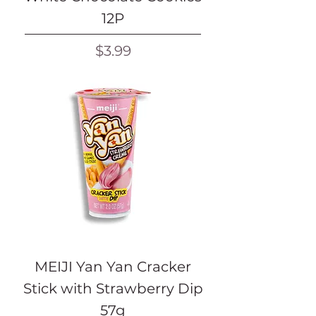
12P
Price
$3.99
MEIJI Yan Yan Cracker
Stick with Strawberry Dip
57g