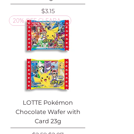
Price
$3.15
20% OFF CLEARANCE
LOTTE Pokémon
Chocolate Wafer with
Card 23g