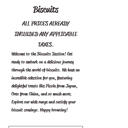
Biscuits
ALL PRICES ALREADY
INCLUDED ANY APPLICABLE
TAXES.
Welcome to the Biscuits Section! Get
ready to embark on a delicious journey
through the world of biscuits. We have an
incredible selection for you, featuring
delightful treats like Picola from Japan,
Oreo from China, and so much more.
Explore our wide range and satisfy your
biscuit cravings. Happy browsing!