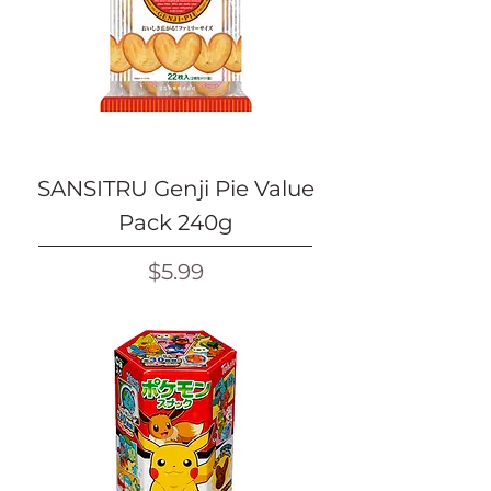
SANSITRU Genji Pie Value
Pack 240g
Price
$5.99