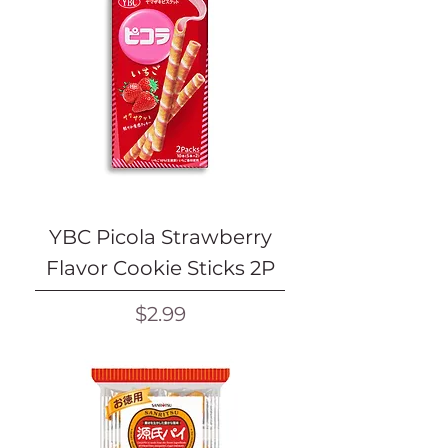
YBC Picola Strawberry
Flavor Cookie Sticks 2P
Price
$2.99