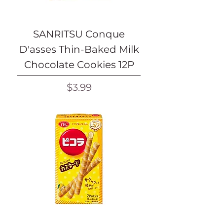
SANRITSU Conque
D'asses Thin-Baked Milk
Chocolate Cookies 12P
Price
$3.99