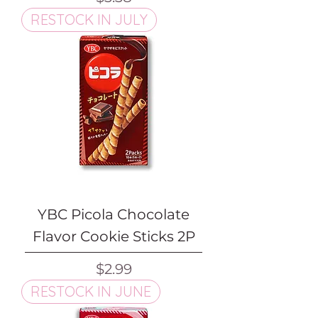
RESTOCK IN JULY
YBC Picola Chocolate
Flavor Cookie Sticks 2P
Price
$2.99
RESTOCK IN JUNE