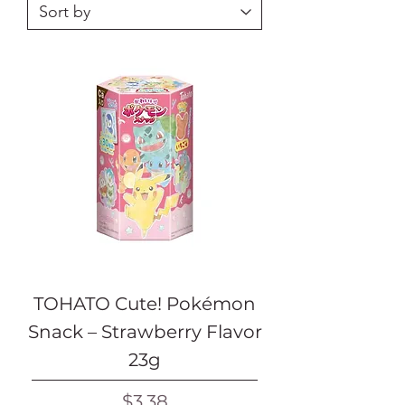
TOHATO Cute! Pokémon
Snack – Strawberry Flavor
23g
Price
$3.38