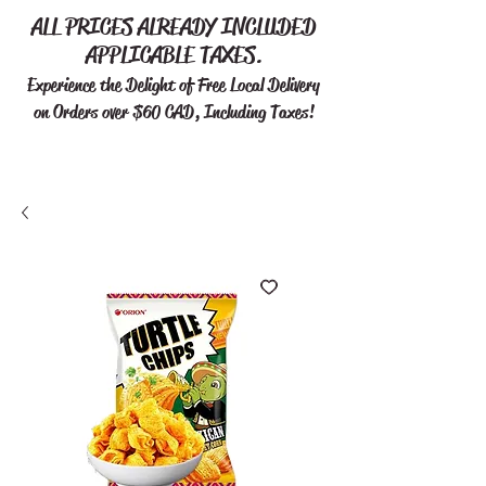
ALL PRICES ALREADY INCLUDED
APPLICABLE TAXES.
Experience the Delight of Free
Local Delivery
on Orders over $60 CAD, Including Taxes!