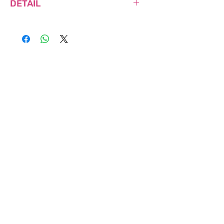
DETAIL
NET WEIGHT: 160g
MADE IN SOUTH KOREA