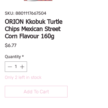
SKU: 8801117667504
ORION Kkobuk Turtle
Chips Mexican Street
Corn Flavour 160g
Price
$6.77
Quantity
*
Only 2 left in stock
Add To Cart