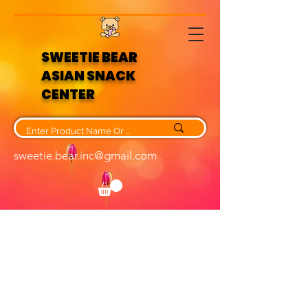
SWEETIE BEAR
ASIAN SNACK
CENTER
sweetie.bear.inc@gmail.com