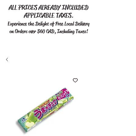
ALL PRICES ALREADY INCLUDED
APPLICABLE TAXES.
Experience the Delight of Free
Local Delivery
on Orders over $60 CAD, Including Taxes!