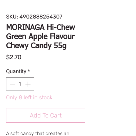
SKU: 4902888254307
MORINAGA Hi-Chew
Green Apple Flavour
Chewy Candy 55g
Price
$2.70
Quantity
*
Only 8 left in stock
Add To Cart
A soft candy that creates an