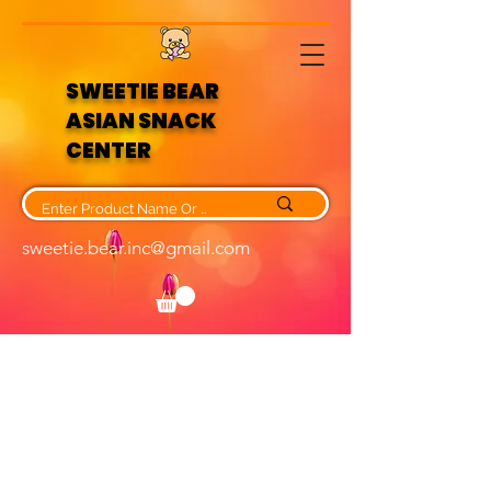
SWEETIE BEAR
ASIAN SNACK
CENTER
sweetie.bear.inc@gmail.com