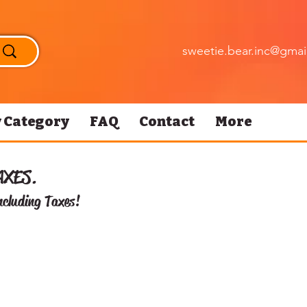
sweetie.bear.inc@gmai
 Category
FAQ
Contact
More
AXES.
ncluding Taxes!