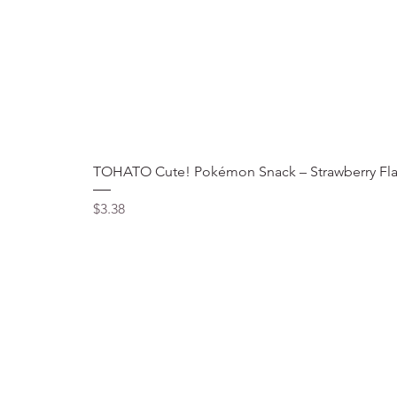
TOHATO Cute! Pokémon Snack – Strawberry Fla
Price
$3.38