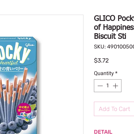
GLICO Pocky
of Happines
Biscuit Sti
SKU: 49010050
Price
$3.72
Quantity
*
Add To Cart
DETAIL