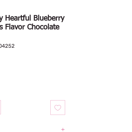
 Heartful Blueberry
s Flavor Chocolate
04252