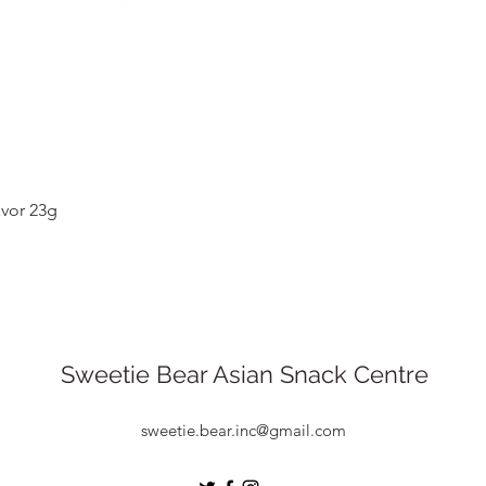
Quick View
vor 23g
Sweetie Bear Asian Snack Centre
sweetie.bear.inc@gmail.com