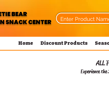
TIE BEAR
N SNACK CENTER
Home
Discount Products
Seaso
ALL 
Experience the 