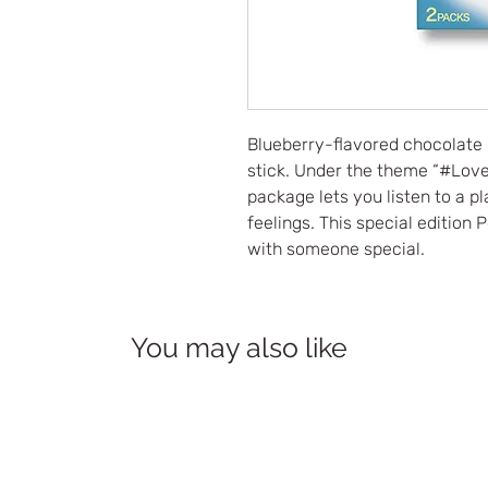
Blueberry-flavored chocolate 
stick. Under the theme “#Lov
package lets you listen to a p
feelings. This special edition
with someone special.
You may also like