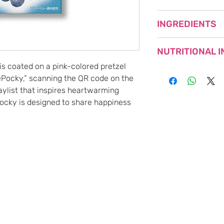
BEST BEFORE (YYY
INGREDIENTS
NET WEIGHT: 54.6g 
MADE IN JAPAN
WHEAT FLOUR (JAP
NUTRITIONAL 
VEGETABLE OILS, 
BUTTER, WHEY PO
is coated on a pink-colored pretzel
SWEETENED CONDE
Nutritional
ePocky,” scanning the QR code on the
POWDER, BLUEBERR
Information
laylist that inspires heartwarming
EMULSIFIER, FLAV
 Pocky is designed to share happiness
Calories
RED BEET), ACIDU
SALTS), (CONTAINS
Protein
Fat
Carbohydrates
Sodium