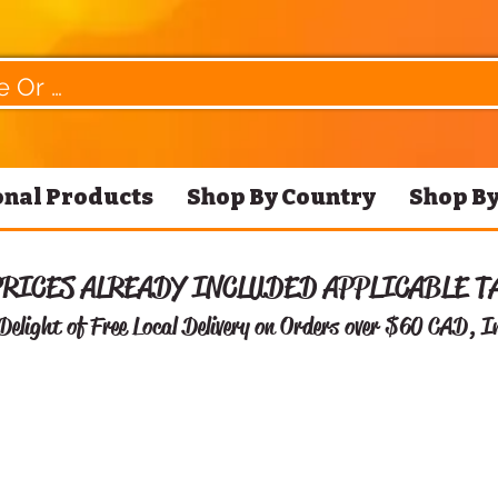
nal Products
Shop By Country
Shop By
PRICES ALREADY INCLUDED APPLICABLE T
Delight of Free
Local Delivery on Orders over $60 CAD, I