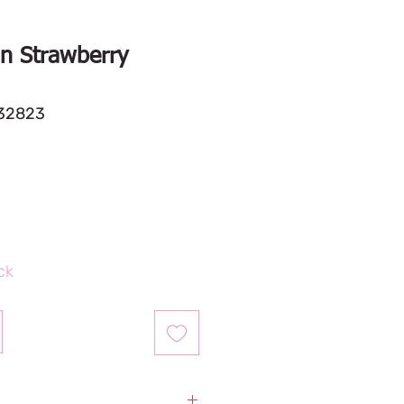
n Strawberry
32823
ock