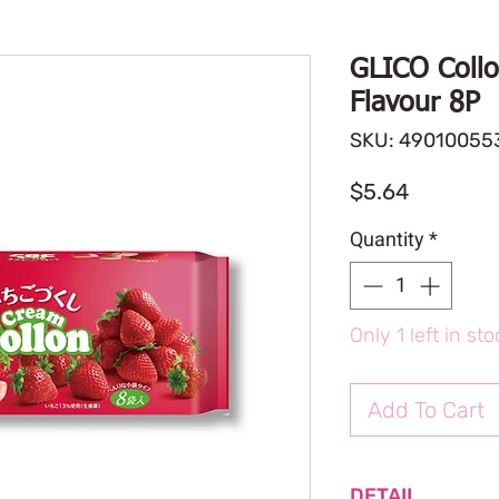
GLICO Collo
Flavour 8P
SKU: 49010055
Price
$5.64
Quantity
*
Only 1 left in st
Add To Cart
DETAIL