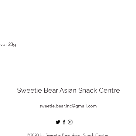
Quick View
vor 23g
Sweetie Bear Asian Snack Centre
sweetie.bear.inc@gmail.com
©2020 by Sweetie Bear Asian Snack Center.