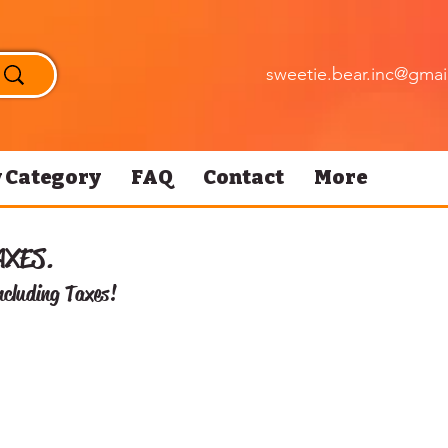
sweetie.bear.inc@gmai
 Category
FAQ
Contact
More
AXES.
ncluding Taxes!