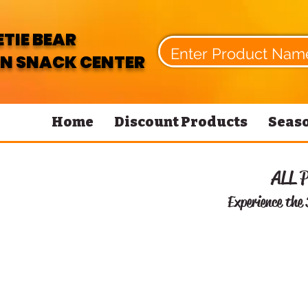
TIE BEAR
N SNACK CENTER
Home
Discount Products
Seaso
ALL 
Experience the 