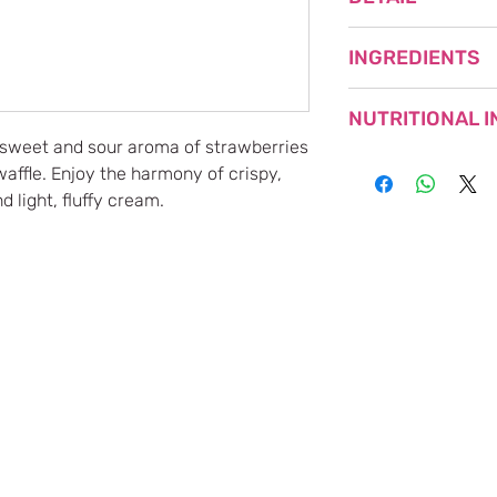
NET WEIGHT: 108g (
INGREDIENTS
PRODUCT OF JAPA
SHORTENING (PROD
NUTRITIONAL 
FLOUR, SUGAR, GL
 sweet and sour aroma of strawberries
EGGS, DEXTRIN, S
affle. Enjoy the harmony of crispy,
EGG WHITE, WHOL
Nutrient
STARCH SYRUP, SA
d light, fluffy cream.
COLORANT (BENIKO
Energy
CONTAINS EGG, MI
Protein
PARTS.
Fat
Carbohydrates
Sodium