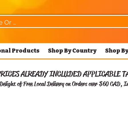
nal Products
Shop By Country
Shop By
PRICES ALREADY INCLUDED APPLICABLE T
Delight of Free
Local Delivery on Orders over $60 CAD, I