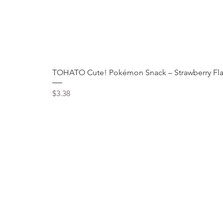
TOHATO Cute! Pokémon Snack – Strawberry Fla
Price
$3.38