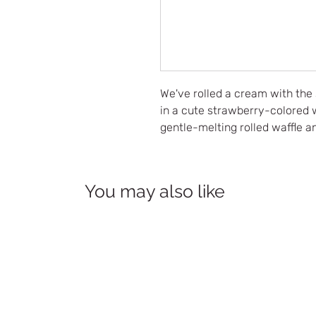
We've rolled a cream with the
in a cute strawberry-colored w
gentle-melting rolled waffle an
You may also like