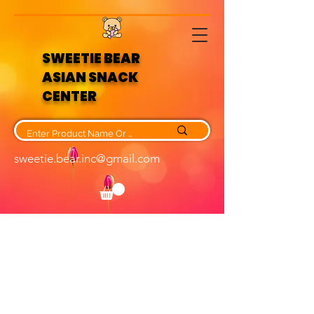
SWEETIE BEAR
ASIAN SNACK
CENTER
sweetie.bear.inc@gmail.com