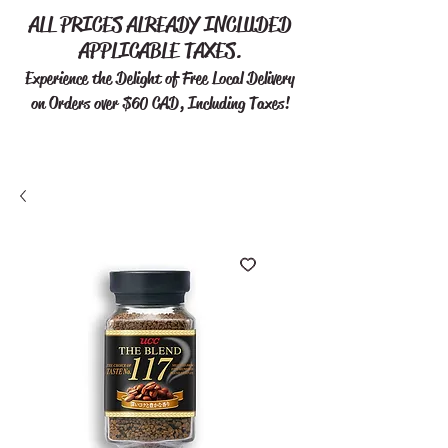
ALL PRICES ALREADY INCLUDED
APPLICABLE TAXES.
Experience the Delight of Free
Local Delivery
on Orders over $60 CAD, Including Taxes!