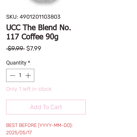
SKU: 4901201103803
UCC The Blend No.
117 Coffee 90g
Regular
Sale
 $9.99 
$7.99
Price
Price
Quantity
*
Only 1 left in stock
Add To Cart
BEST BEFORE (YYYY-MM-DD):
2025/05/17