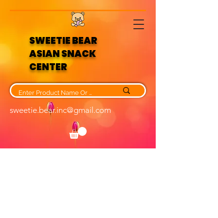
SWEETIE BEAR
ASIAN SNACK
CENTER
sweetie.bear.inc@gmail.com