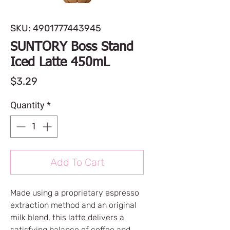
SKU: 4901777443945
SUNTORY Boss Stand
Iced Latte 450mL
Price
$3.29
Quantity
*
Add To Cart
Made using a proprietary espresso
extraction method and an original
milk blend, this latte delivers a
satisfying balance of coffee and