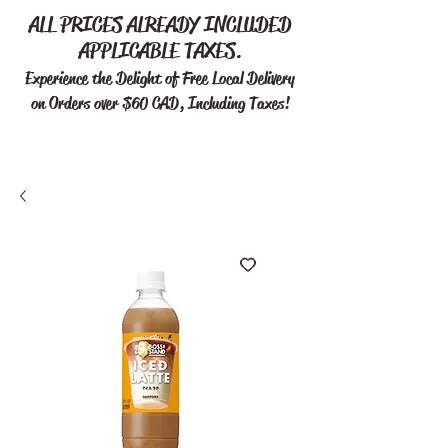
ALL PRICES ALREADY INCLUDED
APPLICABLE TAXES.
Experience the Delight of Free
Local Delivery
on Orders over $60 CAD, Including Taxes!