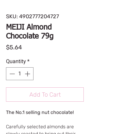
SKU: 4902777204727
MEIJI Almond
Chocolate 79g
Price
$5.64
Quantity
*
Add To Cart
The No.1 selling nut chocolate!
Carefully selected almonds are
slowly roasted to bring out their