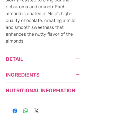
rich aroma and crunch. Each
almond is coated in Meiji’s high-
quality chocolate, creating a mild
and smooth sweetness that
enhances the nutty flavor of the
almonds.
DETAIL
NET WEIGHT: 79g
INGREDIENTS
MADE IN JAPAN
SUGAR (FOREIGN), ALMONDS,
NUTRITIONAL INFORMATION
VEGETABLE OILS, WHOLE MILK
POWDER, COCOA MASS, LACTOSE,
REDUCED STARCH SYRUP, COCOA
Nutritional
Per Box
BUTTER / LECITHIN, FLAVORING,
Information
(79g)
GLAZING AGENT, (CONTAINS MILK,
Calories
449 kcal
ALMONDS, SOY)