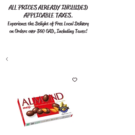
ALL PRICES ALREADY INCLUDED
APPLICABLE TAXES.
Experience the Delight of Free
Local Delivery
on Orders over $60 CAD, Including Taxes!