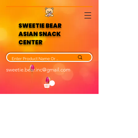
SWEETIE BEAR
ASIAN SNACK
CENTER
sweetie.bear.inc@gmail.com