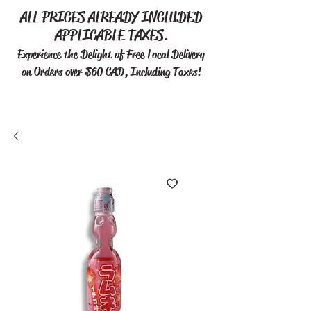
ALL PRICES ALREADY INCLUDED
APPLICABLE TAXES.
Experience the Delight of Free
Local Delivery
on Orders over $60 CAD, Including Taxes!