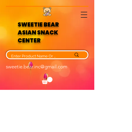
SWEETIE BEAR
ASIAN SNACK
CENTER
sweetie.bear.inc@gmail.com