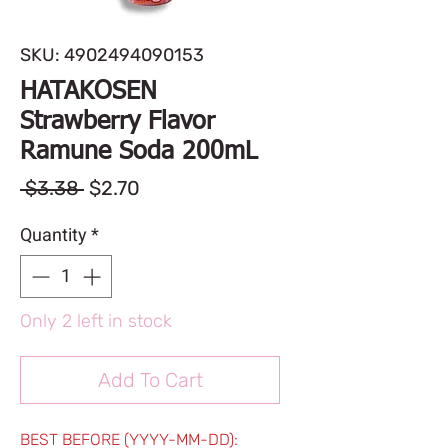
SKU: 4902494090153
HATAKOSEN
Strawberry Flavor
Ramune Soda 200mL
Regular
Sale
 $3.38 
$2.70
Price
Price
Quantity
*
Only 2 left in stock
Add To Cart
BEST BEFORE (YYYY-MM-DD):