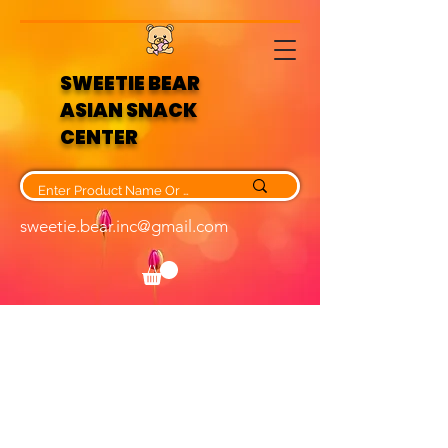
SWEETIE BEAR
ASIAN SNACK
CENTER
sweetie.bear.inc@gmail.com