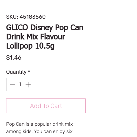
SKU: 45183560
GLICO Disney Pop Can
Drink Mix Flavour
Lollipop 10.5g
Price
$1.46
Quantity
*
Add To Cart
Pop Can is a popular drink mix
among kids. You can enjoy six