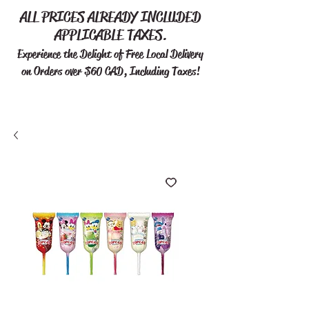
ALL PRICES ALREADY INCLUDED
APPLICABLE TAXES.
Experience the Delight of Free
Local Delivery
on Orders over $60 CAD, Including Taxes!